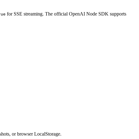
for SSE streaming. The official OpenAI Node SDK supports
rue
enshots, or browser LocalStorage.