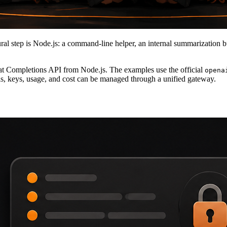
al step is Node.js: a command-line helper, an internal summarization bu
at Completions API from Node.js. The examples use the official
opena
, keys, usage, and cost can be managed through a unified gateway.