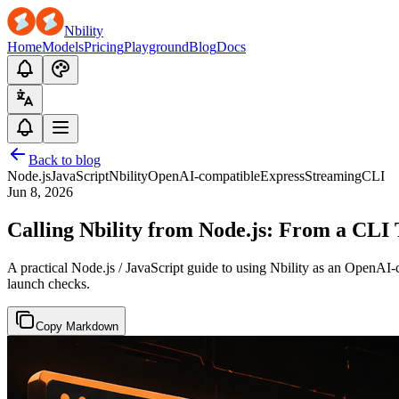
Nbility
Home
Models
Pricing
Playground
Blog
Docs
Back to blog
Node.js
JavaScript
Nbility
OpenAI-compatible
Express
Streaming
CLI
Jun 8, 2026
Calling Nbility from Node.js: From a CLI
A practical Node.js / JavaScript guide to using Nbility as an OpenAI
launch checks.
Copy Markdown