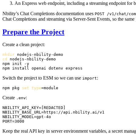
An Express web endpoint, including a streaming endpoint for 
Nbility’s Chat Completions documentation uses
POST /v1/chat/com
Chat Completions and streaming via Server-Sent Events, so the same p
Prepare the Project
Create a clean project:
mkdir
cd
 nodejs-nbility-demo

npm init -y

Switch the project to ESM so we can use
:
import
npm pkg 
set
type
Create
:
.env
NBILITY_API_KEY=[REDACTED]

NBILITY_BASE_URL=https://api.nbility.ai/v1

NBILITY_MODEL=gpt-4o

Keep the real API key in server environment variables, a secret manag