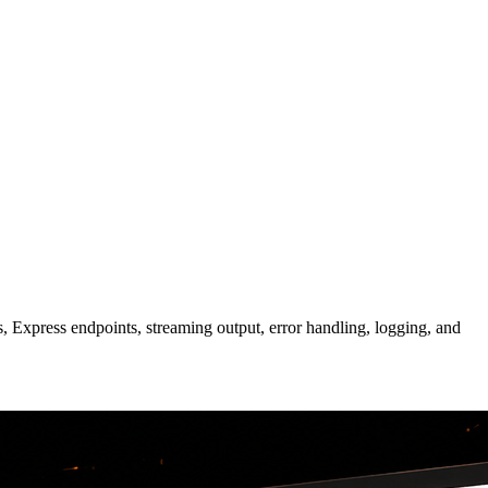
 Express endpoints, streaming output, error handling, logging, and