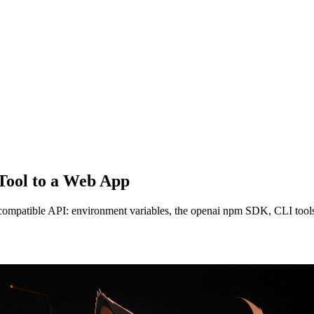
 Tool to a Web App
-compatible API: environment variables, the openai npm SDK, CLI tools,