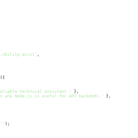
.nbility.ai/v1'
,

({

eliable technical assistant.'
 },

s why Node.js is useful for API backends.'
 },

''