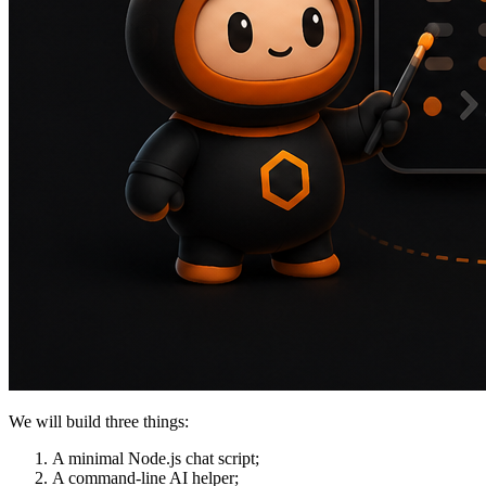
We will build three things:
A minimal Node.js chat script;
A command-line AI helper;