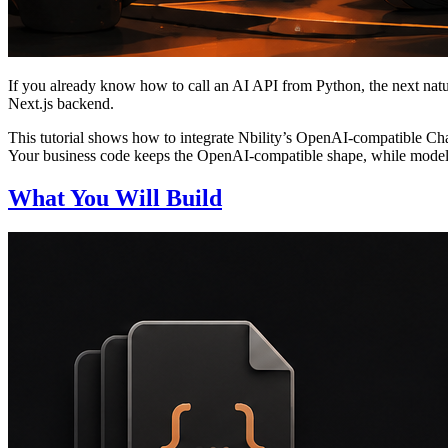
If you already know how to call an AI API from Python, the next natur
Next.js backend.
This tutorial shows how to integrate Nbility’s OpenAI-compatible Ch
Your business code keeps the OpenAI-compatible shape, while models
What You Will Build