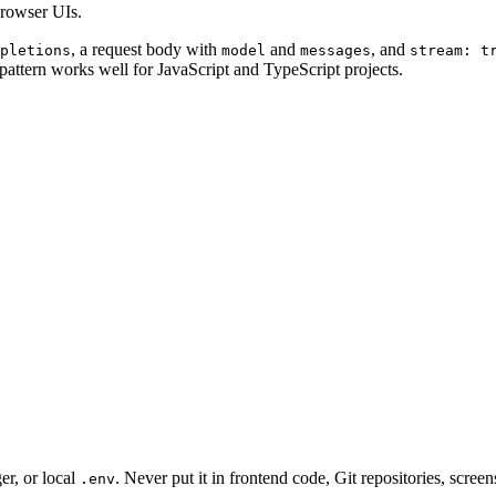
browser UIs.
, a request body with
and
, and
pletions
model
messages
stream: t
attern works well for JavaScript and TypeScript projects.
er, or local
. Never put it in frontend code, Git repositories, scre
.env