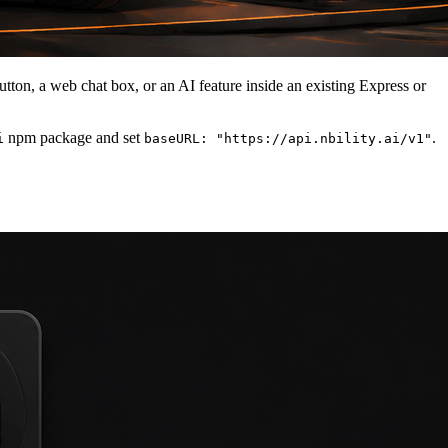
tton, a web chat box, or an AI feature inside an existing Express or
npm package and set
.
i
baseURL: "https://api.nbility.ai/v1"