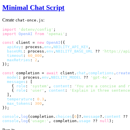
Minimal Chat Script
Create
:
chat-once.js
import
'dotenv/config'
import
OpenAI
from
'openai'
;

const
 client = 
new
OpenAI
({

apiKey
: process.
env
.
NBILITY_API_KEY
,

baseURL
: process.
env
.
NBILITY_BASE_URL
 ?? 
'https://api
timeout
: 
60_000
,

maxRetries
: 
2
,

});

const
 completion = 
await
 client.
chat
.
completions
.
create
model
: process.
env
.
NBILITY_MODEL
 ?? 
'gpt-4o'
,

messages
: [

    { 
role
: 
'system'
, 
content
: 
'You are a concise and r
    { 
role
: 
'user'
, 
content
: 
'Explain in three sentence
  ],

temperature
: 
0.3
,

max_tokens
: 
300
,

});

console
.
log
(completion.
choices
[
0
]?.
message
?.
content
 ?? 
console
.
log
(
'usage:'
, completion.
usage
 ?? 
null