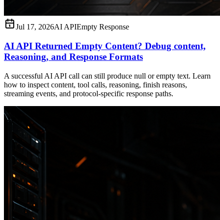
Jul 17, 2026
AI API
Empty Response
AI API Returned Empty Content? Debug content,
Reasoning, and Response Formats
A successful AI API call can still produce null or empty text. Learn
how to inspect content, tool calls, reasoning, finish reasons,
streaming events, and protocol-specific response paths.