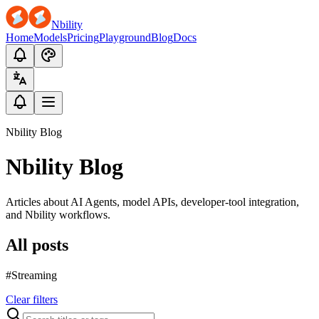
Nbility
Home
Models
Pricing
Playground
Blog
Docs
Nbility Blog
Nbility Blog
Articles about AI Agents, model APIs, developer-tool integration,
and Nbility workflows.
All posts
#Streaming
Clear filters