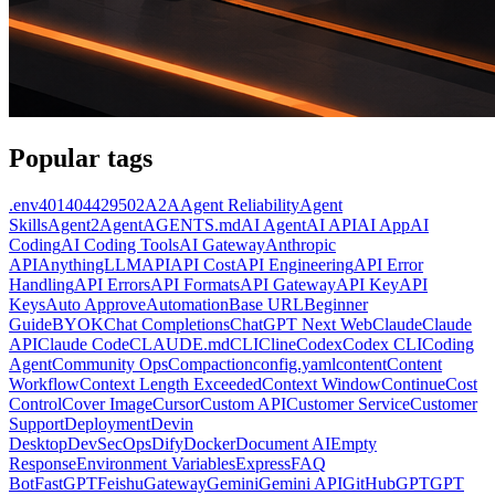
Popular tags
.env
401
404
429
502
A2A
Agent Reliability
Agent
Skills
Agent2Agent
AGENTS.md
AI Agent
AI API
AI App
AI
Coding
AI Coding Tools
AI Gateway
Anthropic
API
AnythingLLM
API
API Cost
API Engineering
API Error
Handling
API Errors
API Formats
API Gateway
API Key
API
Keys
Auto Approve
Automation
Base URL
Beginner
Guide
BYOK
Chat Completions
ChatGPT Next Web
Claude
Claude
API
Claude Code
CLAUDE.md
CLI
Cline
Codex
Codex CLI
Coding
Agent
Community Ops
Compaction
config.yaml
content
Content
Workflow
Context Length Exceeded
Context Window
Continue
Cost
Control
Cover Image
Cursor
Custom API
Customer Service
Customer
Support
Deployment
Devin
Desktop
DevSecOps
Dify
Docker
Document AI
Empty
Response
Environment Variables
Express
FAQ
Bot
FastGPT
Feishu
Gateway
Gemini
Gemini API
GitHub
GPT
GPT