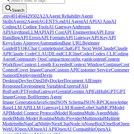
Search
.env
401
404
429
502
A2A
Agent Reliability
Agent
Skills
Agent2Agent
AGENTS.md
AI Agent
AI API
AI App
AI
Coding
AI Coding Tools
AI Gateway
Anthropic
API
AnythingLLM
API
API Cost
API Engineering
API Error
Handling
API Errors
API Formats
API Gateway
API Key
API
Keys
Auto Approve
Automation
Base URL
Beginner
Guide
BYOK
Chat Completions
ChatGPT Next Web
Claude
Claude
API
Claude Code
CLAUDE.md
CLI
Cline
Codex
Codex CLI
Coding
Agent
Community Ops
Compaction
config.yaml
content
Content
Workflow
Context Length Exceeded
Context Window
Continue
Cost
Control
Cover Image
Cursor
Custom API
Customer Service
Customer
Support
Deployment
Devin
Desktop
DevSecOps
Dify
Docker
Document AI
Empty
Response
Environment Variables
Express
FAQ
Bot
FastGPT
Feishu
Gateway
Gemini
Gemini API
GitHub
GPT
GPT
Image
Group Bot
Hermes Agent
Image Generation
JavaScript
JSON Schema
JSON-RPC
Knowledge
Base
LLM API
LLM Gateway
LLM Router
LobeChat
MCP
Model
API
Model Context Protocol
Model Routing
Multi-Agent
Multi-
model
Multi-Model Routing
Multi-Provider
Multimodal
Multiple
Models
n8n
NapCat
Nbility
NextChat
Node.js
NoneBot2
OneBot
Open
WebUI
OpenAI
OpenAI API
OpenAI Compatible
OpenAI-