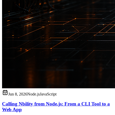
Jun 8, 2026
Node.js
JavaScript
Calling Nbility from Node.js: From a CLI Tool to a
Web App