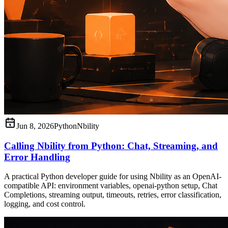
Jun 8, 2026
Python
Nbility
Calling Nbility from Python: Chat, Streaming, and
Error Handling
A practical Python developer guide for using Nbility as an OpenAI-
compatible API: environment variables, openai-python setup, Chat
Completions, streaming output, timeouts, retries, error classification,
logging, and cost control.