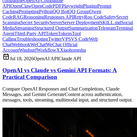
compatible
OpenAI-Compatible
API
OpenClaw
OpenCode
PDF
Playwright
Plugins
Prompt
Caching
Prompting
Python
QQ Bot
QQ Group
Qwen
Code
RAG
Reasoning
Responses API
Retry
Roo Code
Safety
Secret
Scanning
Secret Security
Server
Server Deployment
SKILL.md
Social
Media
Streaming
Structured Output
Summarization
Telegram
Terminal
Agent
Third-Party API
Token
Tokens
Tool
Calling
Troubleshooting
Twitter
VPS
VS Code
Web
Chat
Webhook
WeChat
WeChat Official
Account
Windsurf
Workflow
X
Xiaohongshu
Jul 18, 2026
OpenAI API
Claude API
OpenAI vs Claude vs Gemini API Formats: A
Practical Comparison
Compare OpenAI Responses and Chat Completions, Claude
Messages, and Gemini GenerateContent across authentication,
messages, tools, streaming, multimodal input, and structured output.