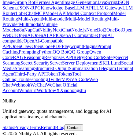
Image
Group Bot
Hermes Agent
Image Generation
JavaScript
JSON
Schema
JSON-RPC
Knowledge Base
LLM API
LLM Gateway
LLM
Router
LobeChat
MCP
Model API
Model Context Protocol
Model
Routing
Multi-Agent
Multi-model
Multi-Model Routing
Multi-
Provider
Multimodal
Multiple
Models
n8n
NapCat
Nbility
NextChat
Node.js
NoneBot2
OneBot
Open
WebUI
OpenAI
OpenAI API
OpenAI Compatible
OpenAI-
compatible
OpenAI-Compatible
API
OpenClaw
OpenCode
PDF
Playwright
Plugins
Prompt
Caching
Prompting
Python
QQ Bot
QQ Group
Qwen
Code
RAG
Reasoning
Responses API
Retry
Roo Code
Safety
Secret
Scanning
Secret Security
Server
Server Deployment
SKILL.md
Social
Media
Streaming
Structured Output
Summarization
Telegram
Terminal
Agent
Third-Party API
Token
Tokens
Tool
Calling
Troubleshooting
Twitter
VPS
VS Code
Web
Chat
Webhook
WeChat
WeChat Official
Account
Windsurf
Workflow
X
Xiaohongshu
Nbility
Unified gateway, quota management, and logging for AI
applications, teams, and channels.
Status
Privacy
Terms
Refund
Blog
Contact
© 2026 Nbility AI. All rights reserved.