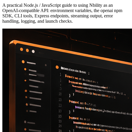
A practical Node.js / JavaScript guide to using Nbility as an
OpenAI-compatible API: environment variables, the openai npm
SDK, CLI tools, Express endpoints, streaming output, error
handling, logging, and launch checks.