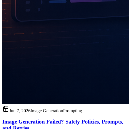
Jun 7, 2026
Image Generation
Prompting
Image Generation Failed? Safety Policies, Prompts,
and Retries