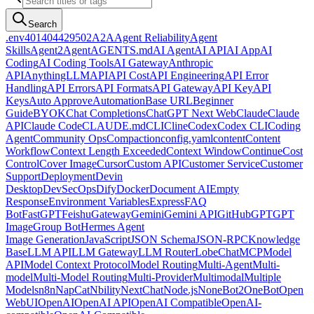
Search
.env
401
404
429
502
A2A
Agent Reliability
Agent
Skills
Agent2Agent
AGENTS.md
AI Agent
AI API
AI App
AI
Coding
AI Coding Tools
AI Gateway
Anthropic
API
AnythingLLM
API
API Cost
API Engineering
API Error
Handling
API Errors
API Formats
API Gateway
API Key
API
Keys
Auto Approve
Automation
Base URL
Beginner
Guide
BYOK
Chat Completions
ChatGPT Next Web
Claude
Claude
API
Claude Code
CLAUDE.md
CLI
Cline
Codex
Codex CLI
Coding
Agent
Community Ops
Compaction
config.yaml
content
Content
Workflow
Context Length Exceeded
Context Window
Continue
Cost
Control
Cover Image
Cursor
Custom API
Customer Service
Customer
Support
Deployment
Devin
Desktop
DevSecOps
Dify
Docker
Document AI
Empty
Response
Environment Variables
Express
FAQ
Bot
FastGPT
Feishu
Gateway
Gemini
Gemini API
GitHub
GPT
GPT
Image
Group Bot
Hermes Agent
Image Generation
JavaScript
JSON Schema
JSON-RPC
Knowledge
Base
LLM API
LLM Gateway
LLM Router
LobeChat
MCP
Model
API
Model Context Protocol
Model Routing
Multi-Agent
Multi-
model
Multi-Model Routing
Multi-Provider
Multimodal
Multiple
Models
n8n
NapCat
Nbility
NextChat
Node.js
NoneBot2
OneBot
Open
WebUI
OpenAI
OpenAI API
OpenAI Compatible
OpenAI-