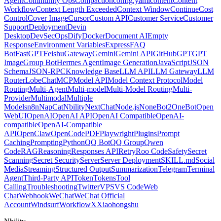
Agent
Community Ops
Compaction
config.yaml
content
Content
Workflow
Context Length Exceeded
Context Window
Continue
Cost
Control
Cover Image
Cursor
Custom API
Customer Service
Customer
Support
Deployment
Devin
Desktop
DevSecOps
Dify
Docker
Document AI
Empty
Response
Environment Variables
Express
FAQ
Bot
FastGPT
Feishu
Gateway
Gemini
Gemini API
GitHub
GPT
GPT
Image
Group Bot
Hermes Agent
Image Generation
JavaScript
JSON
Schema
JSON-RPC
Knowledge Base
LLM API
LLM Gateway
LLM
Router
LobeChat
MCP
Model API
Model Context Protocol
Model
Routing
Multi-Agent
Multi-model
Multi-Model Routing
Multi-
Provider
Multimodal
Multiple
Models
n8n
NapCat
Nbility
NextChat
Node.js
NoneBot2
OneBot
Open
WebUI
OpenAI
OpenAI API
OpenAI Compatible
OpenAI-
compatible
OpenAI-Compatible
API
OpenClaw
OpenCode
PDF
Playwright
Plugins
Prompt
Caching
Prompting
Python
QQ Bot
QQ Group
Qwen
Code
RAG
Reasoning
Responses API
Retry
Roo Code
Safety
Secret
Scanning
Secret Security
Server
Server Deployment
SKILL.md
Social
Media
Streaming
Structured Output
Summarization
Telegram
Terminal
Agent
Third-Party API
Token
Tokens
Tool
Calling
Troubleshooting
Twitter
VPS
VS Code
Web
Chat
Webhook
WeChat
WeChat Official
Account
Windsurf
Workflow
X
Xiaohongshu