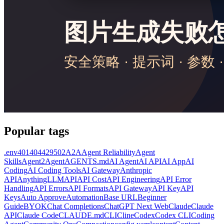
Popular tags
.env
401
404
429
502
A2A
Agent Reliability
Agent
Skills
Agent2Agent
AGENTS.md
AI Agent
AI API
AI App
AI
Coding
AI Coding Tools
AI Gateway
Anthropic
API
AnythingLLM
API
API Cost
API Engineering
API Error
Handling
API Errors
API Formats
API Gateway
API Key
API
Keys
Auto Approve
Automation
Base URL
Beginner
Guide
BYOK
Chat Completions
ChatGPT Next Web
Claude
Claude
API
Claude Code
CLAUDE.md
CLI
Cline
Codex
Codex CLI
Coding