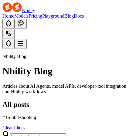
Nbility
Home
Models
Pricing
Playground
Blog
Docs
Nbility Blog
Nbility Blog
Articles about AI Agents, model APIs, developer-tool integration,
and Nbility workflows.
All posts
#Troubleshooting
Clear filters