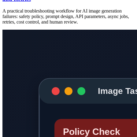
A practical troubleshooting workflow for AI image generation
failures: safety policy, prompt design, API parameters, async jobs,
retries, cost control, and human review.