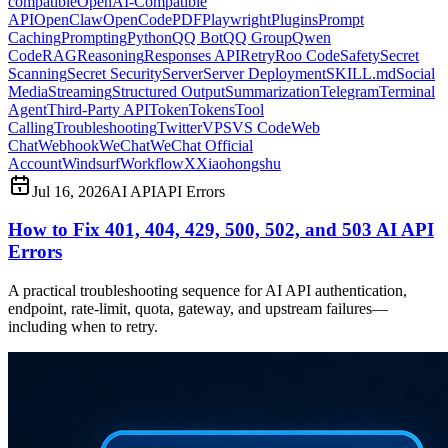
compatible
OpenAI-Compatible
API
OpenClaw
OpenCode
PDF
Playwright
Plugins
Prompt
Caching
Prompting
Python
QQ Bot
QQ Group
Qwen
Code
RAG
Reasoning
Responses API
Retry
Roo Code
Safety
Secret
Scanning
Secret Security
Server
Server Deployment
SKILL.md
Social
Media
Streaming
Structured Output
Summarization
Telegram
Terminal
Agent
Third-Party API
Token
Tokens
Tool
Calling
Troubleshooting
Twitter
VPS
VS Code
Web
Chat
Webhook
WeChat
WeChat Official
Account
Windsurf
Workflow
X
Xiaohongshu
Jul 16, 2026
AI API
API Errors
How to Fix 401, 404, 429, 500, 502, and 503 AI API
Errors
A practical troubleshooting sequence for AI API authentication,
endpoint, rate-limit, quota, gateway, and upstream failures—
including when to retry.