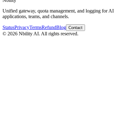
Nbility
Unified gateway, quota management, and logging for AI
applications, teams, and channels.
Status
Privacy
Terms
Refund
Blog
Contact
© 2026 Nbility AI. All rights reserved.