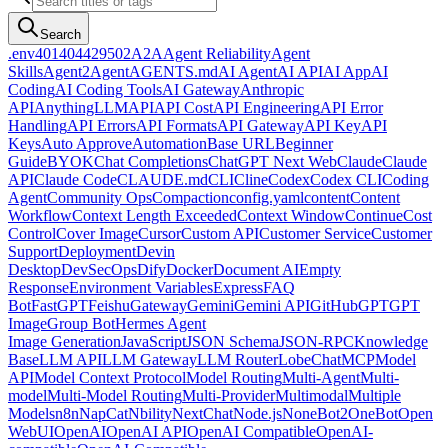
Search
.env
401
404
429
502
A2A
Agent Reliability
Agent
Skills
Agent2Agent
AGENTS.md
AI Agent
AI API
AI App
AI
Coding
AI Coding Tools
AI Gateway
Anthropic
API
AnythingLLM
API
API Cost
API Engineering
API Error
Handling
API Errors
API Formats
API Gateway
API Key
API
Keys
Auto Approve
Automation
Base URL
Beginner
Guide
BYOK
Chat Completions
ChatGPT Next Web
Claude
Claude
API
Claude Code
CLAUDE.md
CLI
Cline
Codex
Codex CLI
Coding
Agent
Community Ops
Compaction
config.yaml
content
Content
Workflow
Context Length Exceeded
Context Window
Continue
Cost
Control
Cover Image
Cursor
Custom API
Customer Service
Customer
Support
Deployment
Devin
Desktop
DevSecOps
Dify
Docker
Document AI
Empty
Response
Environment Variables
Express
FAQ
Bot
FastGPT
Feishu
Gateway
Gemini
Gemini API
GitHub
GPT
GPT
Image
Group Bot
Hermes Agent
Image Generation
JavaScript
JSON Schema
JSON-RPC
Knowledge
Base
LLM API
LLM Gateway
LLM Router
LobeChat
MCP
Model
API
Model Context Protocol
Model Routing
Multi-Agent
Multi-
model
Multi-Model Routing
Multi-Provider
Multimodal
Multiple
Models
n8n
NapCat
Nbility
NextChat
Node.js
NoneBot2
OneBot
Open
WebUI
OpenAI
OpenAI API
OpenAI Compatible
OpenAI-