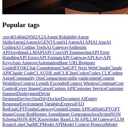
Popular tags
.env
401
404
429
502
A2A
Agent Reliability
Agent
Skills
Agent2Agent
AGENTS.md
AI Agent
AI API
AI App
AI
Coding
AI Coding Tools
AI Gateway
Anthropic
API
AnythingLLM
API
API Cost
API Engineering
API Error
Handling
API Errors
API Formats
API Gateway
API Key
API
Keys
Auto Approve
Automation
Base URL
Beginner
Guide
BYOK
Chat Completions
ChatGPT Next Web
Claude
Claude
API
Claude Code
CLAUDE.md
CLI
Cline
Codex
Codex CLI
Coding
Agent
Community Ops
Compaction
config.yaml
content
Content
Workflow
Context Length Exceeded
Context Window
Continue
Cost
Control
Cover Image
Cursor
Custom API
Customer Service
Customer
Support
Deployment
Devin
Desktop
DevSecOps
Dify
Docker
Document AI
Empty
Response
Environment Variables
Express
FAQ
Bot
FastGPT
Feishu
Gateway
Gemini
Gemini API
GitHub
GPT
GPT
Image
Group Bot
Hermes Agent
Image Generation
JavaScript
JSON
Schema
JSON-RPC
Knowledge Base
LLM API
LLM Gateway
LLM
Router
LobeChat
MCP
Model API
Model Context Protocol
Model