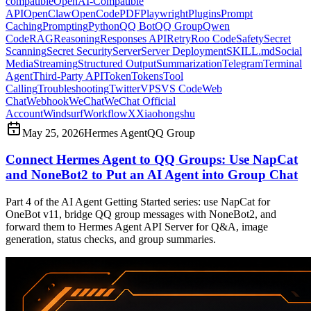
compatible
OpenAI-Compatible
API
OpenClaw
OpenCode
PDF
Playwright
Plugins
Prompt
Caching
Prompting
Python
QQ Bot
QQ Group
Qwen
Code
RAG
Reasoning
Responses API
Retry
Roo Code
Safety
Secret
Scanning
Secret Security
Server
Server Deployment
SKILL.md
Social
Media
Streaming
Structured Output
Summarization
Telegram
Terminal
Agent
Third-Party API
Token
Tokens
Tool
Calling
Troubleshooting
Twitter
VPS
VS Code
Web
Chat
Webhook
WeChat
WeChat Official
Account
Windsurf
Workflow
X
Xiaohongshu
May 25, 2026
Hermes Agent
QQ Group
Connect Hermes Agent to QQ Groups: Use NapCat
and NoneBot2 to Put an AI Agent into Group Chat
Part 4 of the AI Agent Getting Started series: use NapCat for
OneBot v11, bridge QQ group messages with NoneBot2, and
forward them to Hermes Agent API Server for Q&A, image
generation, status checks, and group summaries.