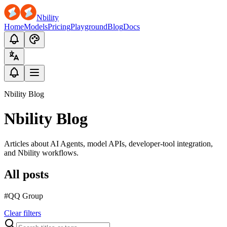
Nbility
Home
Models
Pricing
Playground
Blog
Docs
Nbility Blog
Nbility Blog
Articles about AI Agents, model APIs, developer-tool integration,
and Nbility workflows.
All posts
#QQ Group
Clear filters