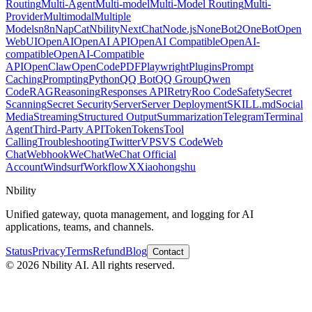
Routing
Multi-Agent
Multi-model
Multi-Model Routing
Multi-
Provider
Multimodal
Multiple
Models
n8n
NapCat
Nbility
NextChat
Node.js
NoneBot2
OneBot
Open
WebUI
OpenAI
OpenAI API
OpenAI Compatible
OpenAI-
compatible
OpenAI-Compatible
API
OpenClaw
OpenCode
PDF
Playwright
Plugins
Prompt
Caching
Prompting
Python
QQ Bot
QQ Group
Qwen
Code
RAG
Reasoning
Responses API
Retry
Roo Code
Safety
Secret
Scanning
Secret Security
Server
Server Deployment
SKILL.md
Social
Media
Streaming
Structured Output
Summarization
Telegram
Terminal
Agent
Third-Party API
Token
Tokens
Tool
Calling
Troubleshooting
Twitter
VPS
VS Code
Web
Chat
Webhook
WeChat
WeChat Official
Account
Windsurf
Workflow
X
Xiaohongshu
Nbility
Unified gateway, quota management, and logging for AI
applications, teams, and channels.
Status
Privacy
Terms
Refund
Blog
Contact
© 2026 Nbility AI. All rights reserved.