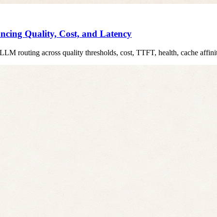
cing Quality, Cost, and Latency
t LLM routing across quality thresholds, cost, TTFT, health, cache affini