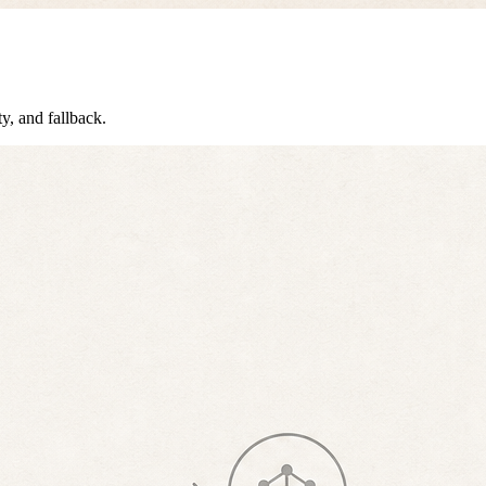
ty, and fallback.