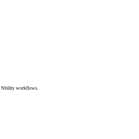
d Nbility workflows.