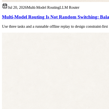
Jul 20, 2026
Multi-Model Routing
LLM Router
Multi-Model Routing Is Not Random Switching: Balan
Use three tasks and a runnable offline replay to design constraint-firs