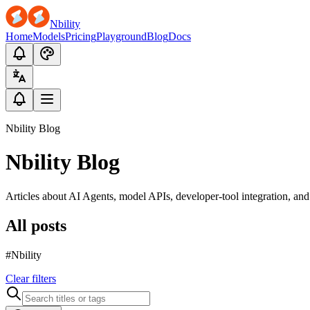
Nbility
Home
Models
Pricing
Playground
Blog
Docs
Nbility Blog
Nbility Blog
Articles about AI Agents, model APIs, developer-tool integration, an
All posts
#Nbility
Clear filters