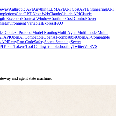
teway
Anthropic API
AnythingLLM
API
API Cost
API Engineering
API
mpletions
ChatGPT Next Web
Claude
Claude API
Claude
gth Exceeded
Context Window
Continue
Cost Control
Cover
nse
Environment Variables
Express
FAQ
el Context Protocol
Model Routing
Multi-Agent
Multi-model
Multi-
I API
OpenAI Compatible
OpenAI-compatible
OpenAI-Compatible
s API
Retry
Roo Code
Safety
Secret Scanning
Secret
PI
Token
Tokens
Tool Calling
Troubleshooting
Twitter
VPS
VS
 gateway and agent state machine.