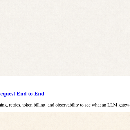
equest End to End
ming, retries, token billing, and observability to see what an LLM gat