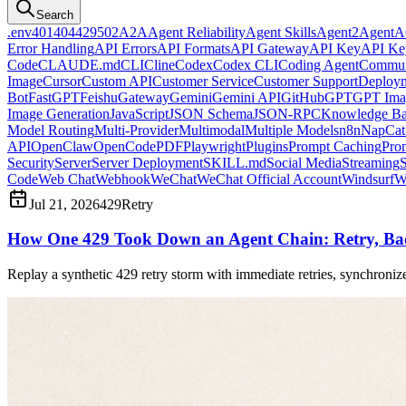
Search
.env
401
404
429
502
A2A
Agent Reliability
Agent Skills
Agent2Agent
A
Error Handling
API Errors
API Formats
API Gateway
API Key
API Ke
Code
CLAUDE.md
CLI
Cline
Codex
Codex CLI
Coding Agent
Commun
Image
Cursor
Custom API
Customer Service
Customer Support
Deploy
Bot
FastGPT
Feishu
Gateway
Gemini
Gemini API
GitHub
GPT
GPT Ima
Image Generation
JavaScript
JSON Schema
JSON-RPC
Knowledge Ba
Model Routing
Multi-Provider
Multimodal
Multiple Models
n8n
NapCat
API
OpenClaw
OpenCode
PDF
Playwright
Plugins
Prompt Caching
Pro
Security
Server
Server Deployment
SKILL.md
Social Media
Streaming
S
Code
Web Chat
Webhook
WeChat
WeChat Official Account
Windsurf
W
Jul 21, 2026
429
Retry
How One 429 Took Down an Agent Chain: Retry, Bac
Replay a synthetic 429 retry storm with immediate retries, synchronize