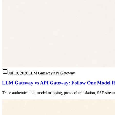
Jul 19, 2026
LLM Gateway
API Gateway
LLM Gateway vs API Gateway: Follow One Model R
Trace authentication, model mapping, protocol translation, SSE strea