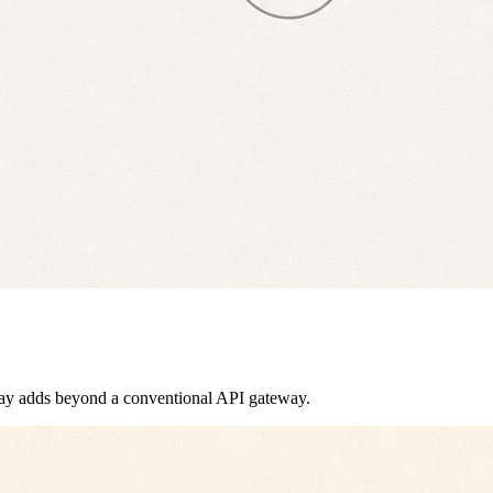
eway adds beyond a conventional API gateway.