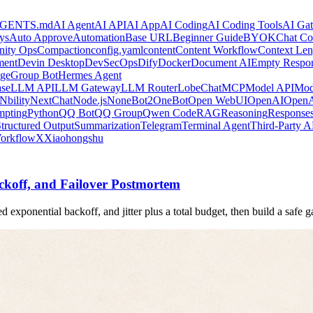
GENTS.md
AI Agent
AI API
AI App
AI Coding
AI Coding Tools
AI Ga
ys
Auto Approve
Automation
Base URL
Beginner Guide
BYOK
Chat Co
ity Ops
Compaction
config.yaml
content
Content Workflow
Context Len
ment
Devin Desktop
DevSecOps
Dify
Docker
Document AI
Empty Respo
ge
Group Bot
Hermes Agent
se
LLM API
LLM Gateway
LLM Router
LobeChat
MCP
Model API
Mod
Nbility
NextChat
Node.js
NoneBot2
OneBot
Open WebUI
OpenAI
OpenA
mpting
Python
QQ Bot
QQ Group
Qwen Code
RAG
Reasoning
Response
tructured Output
Summarization
Telegram
Terminal Agent
Third-Party A
orkflow
X
Xiaohongshu
koff, and Failover Postmortem
d exponential backoff, and jitter plus a total budget, then build a safe