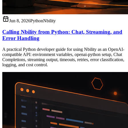
Jun 8, 2026
Python
Nbility
Calling Nbility from Python: Chat, Streaming, and
Error Handling
A practical Python developer guide for using Nbility as an OpenAI-
compatible API: environment variables, openai-python setup, Chat
Completions, streaming output, timeouts, retries, error classification,
logging, and cost control.