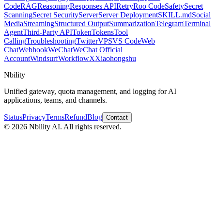
Code
RAG
Reasoning
Responses API
Retry
Roo Code
Safety
Secret
Scanning
Secret Security
Server
Server Deployment
SKILL.md
Social
Media
Streaming
Structured Output
Summarization
Telegram
Terminal
Agent
Third-Party API
Token
Tokens
Tool
Calling
Troubleshooting
Twitter
VPS
VS Code
Web
Chat
Webhook
WeChat
WeChat Official
Account
Windsurf
Workflow
X
Xiaohongshu
Nbility
Unified gateway, quota management, and logging for AI
applications, teams, and channels.
Status
Privacy
Terms
Refund
Blog
Contact
© 2026 Nbility AI. All rights reserved.