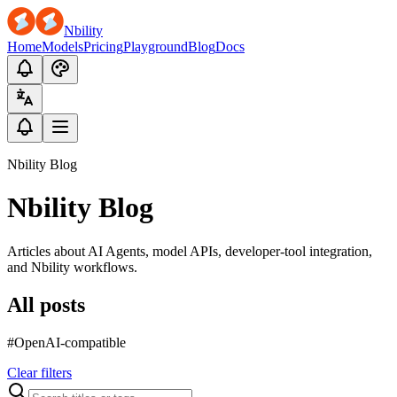
Nbility
Home
Models
Pricing
Playground
Blog
Docs
Nbility Blog
Nbility Blog
Articles about AI Agents, model APIs, developer-tool integration,
and Nbility workflows.
All posts
#OpenAI-compatible
Clear filters