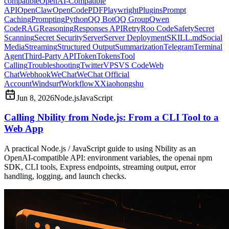
compatible
OpenAI-Compatible
API
OpenClaw
OpenCode
PDF
Playwright
Plugins
Prompt
Caching
Prompting
Python
QQ Bot
QQ Group
Qwen
Code
RAG
Reasoning
Responses API
Retry
Roo Code
Safety
Secret
Scanning
Secret Security
Server
Server Deployment
SKILL.md
Social
Media
Streaming
Structured Output
Summarization
Telegram
Terminal
Agent
Third-Party API
Token
Tokens
Tool
Calling
Troubleshooting
Twitter
VPS
VS Code
Web
Chat
Webhook
WeChat
WeChat Official
Account
Windsurf
Workflow
X
Xiaohongshu
Jun 8, 2026
Node.js
JavaScript
Calling Nbility from Node.js: From a CLI Tool to a
Web App
A practical Node.js / JavaScript guide to using Nbility as an
OpenAI-compatible API: environment variables, the openai npm
SDK, CLI tools, Express endpoints, streaming output, error
handling, logging, and launch checks.