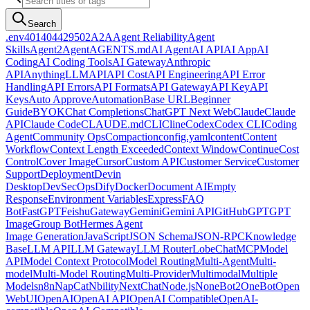
Search
.env
401
404
429
502
A2A
Agent Reliability
Agent
Skills
Agent2Agent
AGENTS.md
AI Agent
AI API
AI App
AI
Coding
AI Coding Tools
AI Gateway
Anthropic
API
AnythingLLM
API
API Cost
API Engineering
API Error
Handling
API Errors
API Formats
API Gateway
API Key
API
Keys
Auto Approve
Automation
Base URL
Beginner
Guide
BYOK
Chat Completions
ChatGPT Next Web
Claude
Claude
API
Claude Code
CLAUDE.md
CLI
Cline
Codex
Codex CLI
Coding
Agent
Community Ops
Compaction
config.yaml
content
Content
Workflow
Context Length Exceeded
Context Window
Continue
Cost
Control
Cover Image
Cursor
Custom API
Customer Service
Customer
Support
Deployment
Devin
Desktop
DevSecOps
Dify
Docker
Document AI
Empty
Response
Environment Variables
Express
FAQ
Bot
FastGPT
Feishu
Gateway
Gemini
Gemini API
GitHub
GPT
GPT
Image
Group Bot
Hermes Agent
Image Generation
JavaScript
JSON Schema
JSON-RPC
Knowledge
Base
LLM API
LLM Gateway
LLM Router
LobeChat
MCP
Model
API
Model Context Protocol
Model Routing
Multi-Agent
Multi-
model
Multi-Model Routing
Multi-Provider
Multimodal
Multiple
Models
n8n
NapCat
Nbility
NextChat
Node.js
NoneBot2
OneBot
Open
WebUI
OpenAI
OpenAI API
OpenAI Compatible
OpenAI-