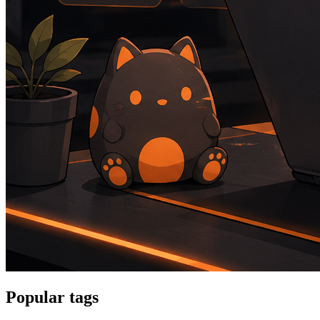
Popular tags