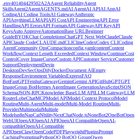
.env
401
404
429
502
A2A
Agent Reliability
Agent
Skills
Agent2Agent
AGENTS.md
AI Agent
AI API
AI App
AI
Coding
AI Coding Tools
AI Gateway
Anthropic
API
AnythingLLM
API
API Cost
API Engineering
API Error
Handling
API Errors
API Formats
API Gateway
API Key
API
Keys
Auto Approve
Automation
Base URL
Beginner
Guide
BYOK
Chat Completions
ChatGPT Next Web
Claude
Claude
API
Claude Code
CLAUDE.md
CLI
Cline
Codex
Codex CLI
Coding
Agent
Community Ops
Compaction
config.yaml
content
Content
Workflow
Context Length Exceeded
Context Window
Continue
Cost
Control
Cover Image
Cursor
Custom API
Customer Service
Customer
Support
Deployment
Devin
Desktop
DevSecOps
Dify
Docker
Document AI
Empty
Response
Environment Variables
Express
FAQ
Bot
FastGPT
Feishu
Gateway
Gemini
Gemini API
GitHub
GPT
GPT
Image
Group Bot
Hermes Agent
Image Generation
JavaScript
JSON
Schema
JSON-RPC
Knowledge Base
LLM API
LLM Gateway
LLM
Router
LobeChat
MCP
Model API
Model Context Protocol
Model
Routing
Multi-Agent
Multi-model
Multi-Model Routing
Multi-
Provider
Multimodal
Multiple
Models
n8n
NapCat
Nbility
NextChat
Node.js
NoneBot2
OneBot
Open
WebUI
OpenAI
OpenAI API
OpenAI Compatible
OpenAI-
compatible
OpenAI-Compatible
API
OpenClaw
OpenCode
PDF
Playwright
Plugins
Prompt
Caching
Prompting
Python
QQ Bot
QQ Group
Qwen