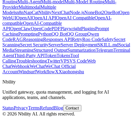
Routing
Multi-Agent
Multi-model
Multi-Model Routing
Multi-
Provider
Multimodal
Multiple
Models
n8n
NapCat
Nbility
NextChat
Node.js
NoneBot2
OneBot
Open
WebUI
OpenAI
OpenAI API
OpenAI Compatible
OpenAI-
compatible
OpenAI-Compatible
API
OpenClaw
OpenCode
PDF
Playwright
Plugins
Prompt
Caching
Prompting
Python
QQ Bot
QQ Group
Qwen
Code
RAG
Reasoning
Responses API
Retry
Roo Code
Safety
Secret
Scanning
Secret Security
Server
Server Deployment
SKILL.md
Social
Media
Streaming
Structured Output
Summarization
Telegram
Terminal
Agent
Third-Party API
Token
Tokens
Tool
Calling
Troubleshooting
Twitter
VPS
VS Code
Web
Chat
Webhook
WeChat
WeChat Official
Account
Windsurf
Workflow
X
Xiaohongshu
Nbility
Unified gateway, quota management, and logging for AI
applications, teams, and channels.
Status
Privacy
Terms
Refund
Blog
Contact
© 2026 Nbility AI. All rights reserved.