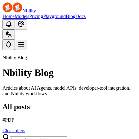
Nbility
Home
Models
Pricing
Playground
Blog
Docs
Nbility Blog
Nbility Blog
Articles about AI Agents, model APIs, developer-tool integration,
and Nbility workflows.
All posts
#PDF
Clear filters