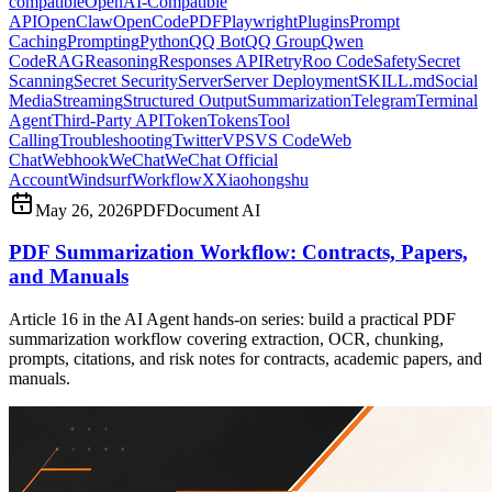
compatible
OpenAI-Compatible
API
OpenClaw
OpenCode
PDF
Playwright
Plugins
Prompt
Caching
Prompting
Python
QQ Bot
QQ Group
Qwen
Code
RAG
Reasoning
Responses API
Retry
Roo Code
Safety
Secret
Scanning
Secret Security
Server
Server Deployment
SKILL.md
Social
Media
Streaming
Structured Output
Summarization
Telegram
Terminal
Agent
Third-Party API
Token
Tokens
Tool
Calling
Troubleshooting
Twitter
VPS
VS Code
Web
Chat
Webhook
WeChat
WeChat Official
Account
Windsurf
Workflow
X
Xiaohongshu
May 26, 2026
PDF
Document AI
PDF Summarization Workflow: Contracts, Papers,
and Manuals
Article 16 in the AI Agent hands-on series: build a practical PDF
summarization workflow covering extraction, OCR, chunking,
prompts, citations, and risk notes for contracts, academic papers, and
manuals.