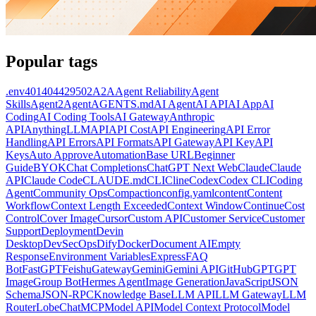
Popular tags
.env
401
404
429
502
A2A
Agent Reliability
Agent
Skills
Agent2Agent
AGENTS.md
AI Agent
AI API
AI App
AI
Coding
AI Coding Tools
AI Gateway
Anthropic
API
AnythingLLM
API
API Cost
API Engineering
API Error
Handling
API Errors
API Formats
API Gateway
API Key
API
Keys
Auto Approve
Automation
Base URL
Beginner
Guide
BYOK
Chat Completions
ChatGPT Next Web
Claude
Claude
API
Claude Code
CLAUDE.md
CLI
Cline
Codex
Codex CLI
Coding
Agent
Community Ops
Compaction
config.yaml
content
Content
Workflow
Context Length Exceeded
Context Window
Continue
Cost
Control
Cover Image
Cursor
Custom API
Customer Service
Customer
Support
Deployment
Devin
Desktop
DevSecOps
Dify
Docker
Document AI
Empty
Response
Environment Variables
Express
FAQ
Bot
FastGPT
Feishu
Gateway
Gemini
Gemini API
GitHub
GPT
GPT
Image
Group Bot
Hermes Agent
Image Generation
JavaScript
JSON
Schema
JSON-RPC
Knowledge Base
LLM API
LLM Gateway
LLM
Router
LobeChat
MCP
Model API
Model Context Protocol
Model