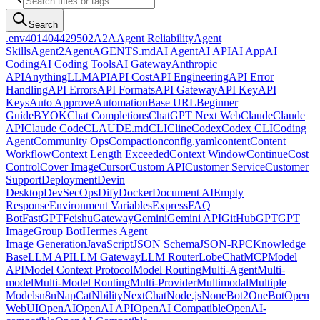
Search
.env
401
404
429
502
A2A
Agent Reliability
Agent
Skills
Agent2Agent
AGENTS.md
AI Agent
AI API
AI App
AI
Coding
AI Coding Tools
AI Gateway
Anthropic
API
AnythingLLM
API
API Cost
API Engineering
API Error
Handling
API Errors
API Formats
API Gateway
API Key
API
Keys
Auto Approve
Automation
Base URL
Beginner
Guide
BYOK
Chat Completions
ChatGPT Next Web
Claude
Claude
API
Claude Code
CLAUDE.md
CLI
Cline
Codex
Codex CLI
Coding
Agent
Community Ops
Compaction
config.yaml
content
Content
Workflow
Context Length Exceeded
Context Window
Continue
Cost
Control
Cover Image
Cursor
Custom API
Customer Service
Customer
Support
Deployment
Devin
Desktop
DevSecOps
Dify
Docker
Document AI
Empty
Response
Environment Variables
Express
FAQ
Bot
FastGPT
Feishu
Gateway
Gemini
Gemini API
GitHub
GPT
GPT
Image
Group Bot
Hermes Agent
Image Generation
JavaScript
JSON Schema
JSON-RPC
Knowledge
Base
LLM API
LLM Gateway
LLM Router
LobeChat
MCP
Model
API
Model Context Protocol
Model Routing
Multi-Agent
Multi-
model
Multi-Model Routing
Multi-Provider
Multimodal
Multiple
Models
n8n
NapCat
Nbility
NextChat
Node.js
NoneBot2
OneBot
Open
WebUI
OpenAI
OpenAI API
OpenAI Compatible
OpenAI-