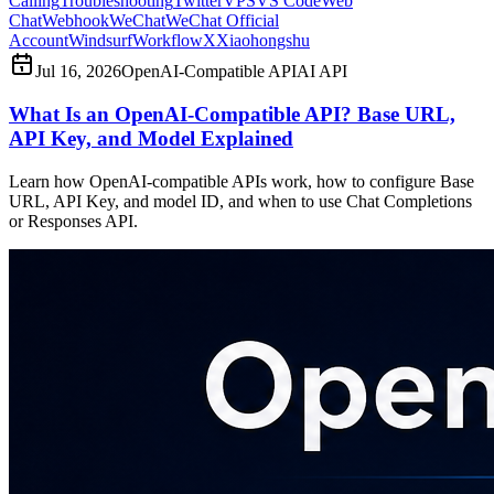
Calling
Troubleshooting
Twitter
VPS
VS Code
Web
Chat
Webhook
WeChat
WeChat Official
Account
Windsurf
Workflow
X
Xiaohongshu
Jul 16, 2026
OpenAI-Compatible API
AI API
What Is an OpenAI-Compatible API? Base URL,
API Key, and Model Explained
Learn how OpenAI-compatible APIs work, how to configure Base
URL, API Key, and model ID, and when to use Chat Completions
or Responses API.