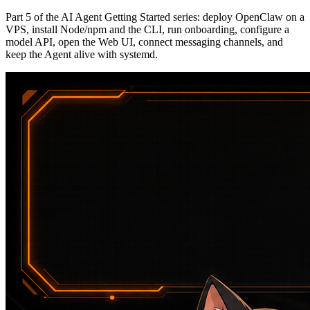
Part 5 of the AI Agent Getting Started series: deploy OpenClaw on a
VPS, install Node/npm and the CLI, run onboarding, configure a
model API, open the Web UI, connect messaging channels, and
keep the Agent alive with systemd.