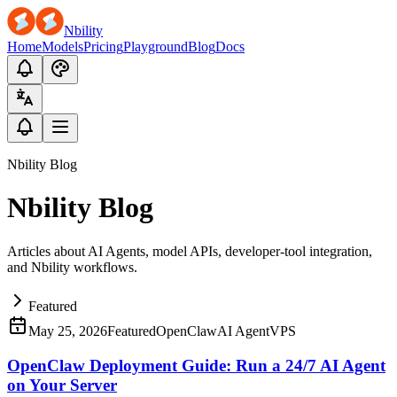
Nbility
Home
Models
Pricing
Playground
Blog
Docs
Nbility Blog
Nbility Blog
Articles about AI Agents, model APIs, developer-tool integration,
and Nbility workflows.
Featured
May 25, 2026
Featured
OpenClaw
AI Agent
VPS
OpenClaw Deployment Guide: Run a 24/7 AI Agent
on Your Server