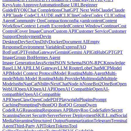
Keys
Auto Approve
Automation
Base URL
Beginner
Guide
BYOK
Chat Completions
ChatGPT Next Web
Claude
Claude
API
Claude Code
CLAUDE.md
CLI
Cline
Codex
Codex CLI
Coding
Agent
Community Ops
Compaction
config.yaml
content
Content
Workflow
Context Length Exceeded
Context Window
Continue
Cost
Control
Cover Image
Cursor
Custom API
Customer Service
Customer
Support
Deployment
Devin
Desktop
DevSecOps
Dify
Docker
Document AI
Empty
Response
Environment Variables
Express
FAQ
Bot
FastGPT
Feishu
Gateway
Gemini
Gemini API
GitHub
GPT
GPT
Image
Group Bot
Hermes Agent
Image Generation
JavaScript
JSON Schema
JSON-RPC
Knowledge
Base
LLM API
LLM Gateway
LLM Router
LobeChat
MCP
Model
API
Model Context Protocol
Model Routing
Multi-Agent
Multi-
model
Multi-Model Routing
Multi-Provider
Multimodal
Multiple
Models
n8n
NapCat
Nbility
NextChat
Node.js
NoneBot2
OneBot
Open
WebUI
OpenAI
OpenAI API
OpenAI Compatible
OpenAI-
compatible
OpenAI-Compatible
API
OpenClaw
OpenCode
PDF
Playwright
Plugins
Prompt
Caching
Prompting
Python
QQ Bot
QQ Group
Qwen
Code
RAG
Reasoning
Responses API
Retry
Roo Code
Safety
Secret
Scanning
Secret Security
Server
Server Deployment
SKILL.md
Social
Media
Streaming
Structured Output
Summarization
Telegram
Terminal
Agent
Third-Party API
Token
Tokens
Tool