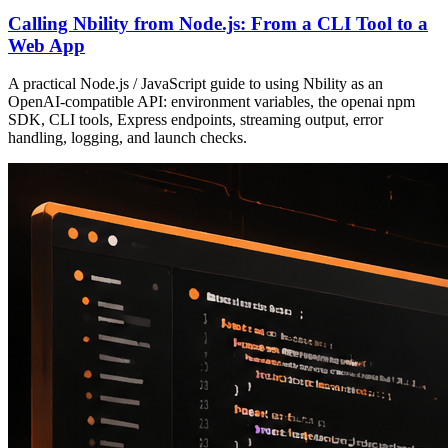
Calling Nbility from Node.js: From a CLI Tool to a
Web App
A practical Node.js / JavaScript guide to using Nbility as an
OpenAI-compatible API: environment variables, the openai npm
SDK, CLI tools, Express endpoints, streaming output, error
handling, logging, and launch checks.