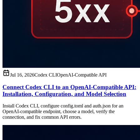
Jul 16, 2026
Codex CLI
OpenAI-Compatible API
Connect Codex CLI to an OpenAI-Compatible API:
Installation, Configuration, and Model Selection
Install Codex CLI, configure config.toml and auth.json for an
OpenAI-compatible endpoint, choose a model, verify the
connection, and fix common API errors.