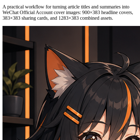
A practical workflow for turning article titles and summaries into
WeChat Official Account cover images: 900×383 headline covers,
383×383 sharing cards, and 1283×383 combined assets.