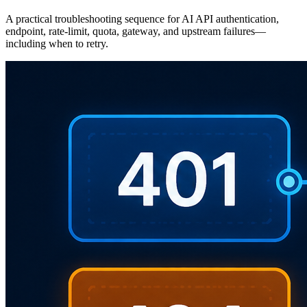
A practical troubleshooting sequence for AI API authentication,
endpoint, rate-limit, quota, gateway, and upstream failures—
including when to retry.