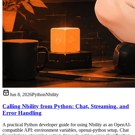
Jun 8, 2026
Python
Nbility
Calling Nbility from Python: Chat, Streaming, and
Error Handling
A practical Python developer guide for using Nbility as an OpenAI-
compatible API: environment variables, openai-python setup, Chat