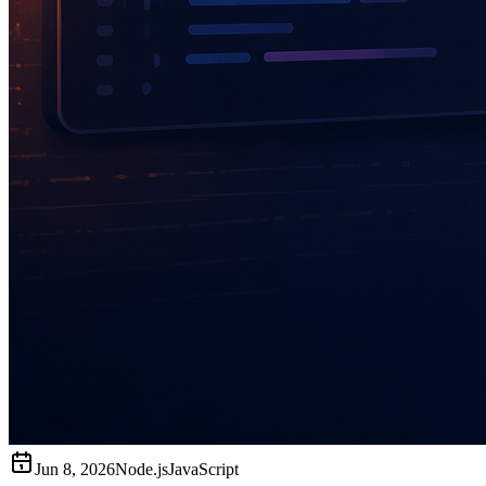
Jun 8, 2026
Node.js
JavaScript