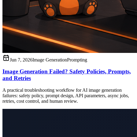
Jun 7, 2026
Image Generation
Prompting
Image Generation Failed? Safety Policies, Prompts,
and Retries
A practical troubleshooting workflow for AI image generation
failures: safety policy, prompt design, API parameters, async jobs,
retries, cost control, and human review.