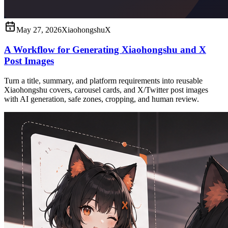
May 27, 2026
Xiaohongshu
X
A Workflow for Generating Xiaohongshu and X
Post Images
Turn a title, summary, and platform requirements into reusable
Xiaohongshu covers, carousel cards, and X/Twitter post images
with AI generation, safe zones, cropping, and human review.