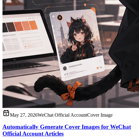
May 27, 2026
WeChat Official Account
Cover Image
Automatically Generate Cover Images for WeChat
Official Account Articles