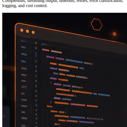
Completions, streaming output, timeouts, retries, error classification,
logging, and cost control.