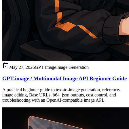
May 27, 2026
GPT Image
Image Generation
GPT-image / Multimodal Image API Beginner Guide
A practical beginner guide to text-to-image generation, reference-
image editing, Base URLs, b64_json outputs, cost control, and
troubleshooting with an OpenAI-compatible image API.